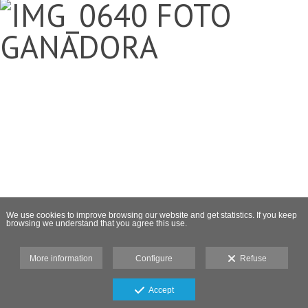
We use cookies to improve browsing our website and get statistics. If you keep
browsing we understand that you agree this use.
More information
Configure
Refuse
Accept